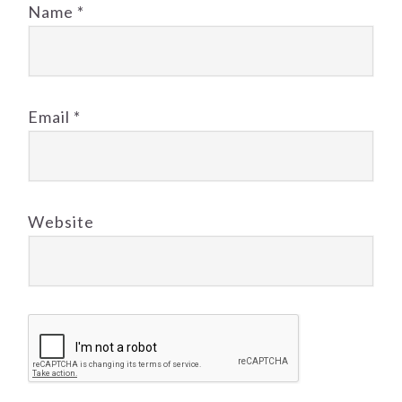
Name
*
Email
*
Website