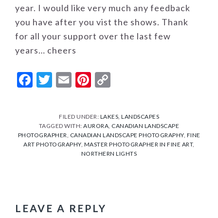
year. I would like very much any feedback
you have after you vist the shows. Thank
for all your support over the last few
years… cheers
Facebook
Twitter
Email
Pinterest
Copy
Link
FILED UNDER:
LAKES
,
LANDSCAPES
TAGGED WITH:
AURORA
,
CANADIAN LANDSCAPE
PHOTOGRAPHER
,
CANADIAN LANDSCAPE PHOTOGRAPHY
,
FINE
ART PHOTOGRAPHY
,
MASTER PHOTOGRAPHER IN FINE ART
,
NORTHERN LIGHTS
READER
INTERACTIONS
LEAVE A REPLY