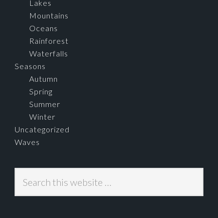
Lakes
Mountains
Oceans
Rainforest
Waterfalls
Seasons
Autumn
Spring
Summer
Winter
Uncategorized
Waves
Search
this
website