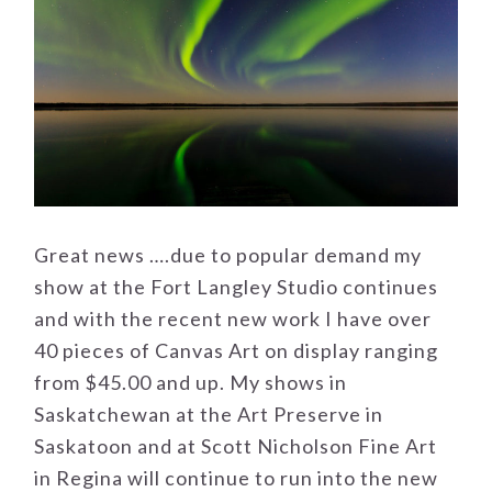
Great news ….due to popular demand my
show at the Fort Langley Studio continues
and with the recent new work I have over
40 pieces of Canvas Art on display ranging
from $45.00 and up. My shows in
Saskatchewan at the Art Preserve in
Saskatoon and at Scott Nicholson Fine Art
in Regina will continue to run into the new