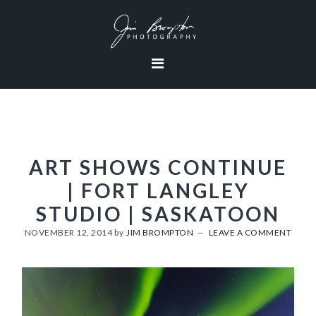
Skip
Skip
Skip
to
to
to
primary
content
footer
navigation
ART SHOWS CONTINUE
| FORT LANGLEY
STUDIO | SASKATOON
NOVEMBER 12, 2014
by
JIM BROMPTON
LEAVE A COMMENT