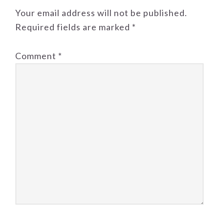
Your email address will not be published.
Required fields are marked
*
Comment
*