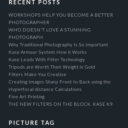
RECENT POSTS
WORKSHOPS HELP YOU BECOME A BETTER
PHOTOGRAPHER
WHO DOESN’T LOVE A STUNNING
PHOTOGRAPH
Why Traditional Photography Is So Important
Kase Armour System How it Works
Kase Leads With Filter Technology
Tripods are Worth Their Weight in Gold
Filters Make You Creative
Creating Images Sharp Front to Back using the
Hyperfocal distance Calculations
Fine Art Printing
THE NEW FILTERS ON THE BLOCK. KASE K9
PICTURE TAG