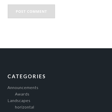
FOOTER
CATEGORIES
Announcements
Awards
Landscapes
horizontal