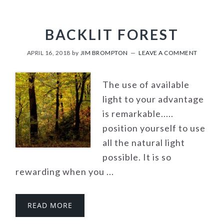
BACKLIT FOREST
APRIL 16, 2018
by
JIM BROMPTON
LEAVE A COMMENT
The use of available
light to your advantage
is remarkable.....
position yourself to use
all the natural light
possible. It is so
rewarding when you ...
READ MORE