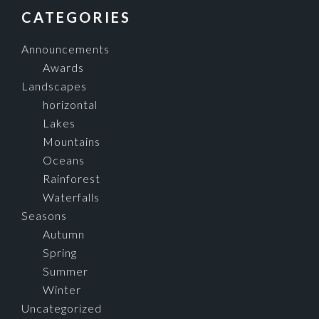
FOOTER
CATEGORIES
Announcements
Awards
Landscapes
horizontal
Lakes
Mountains
Oceans
Rainforest
Waterfalls
Seasons
Autumn
Spring
Summer
Winter
Uncategorized