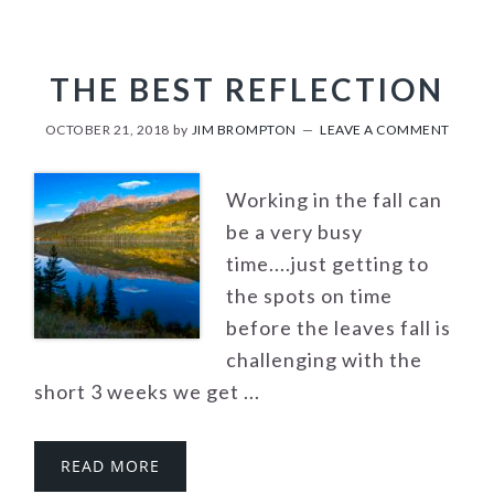
THE BEST REFLECTION
OCTOBER 21, 2018
by
JIM BROMPTON
LEAVE A COMMENT
Working in the fall can
be a very busy
time....just getting to
the spots on time
before the leaves fall is
challenging with the
short 3 weeks we get ...
READ MORE