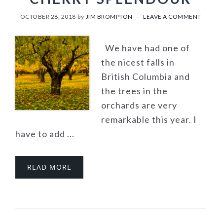
OCTOBER 28, 2018
by
JIM BROMPTON
LEAVE A COMMENT
We have had one of
the nicest falls in
British Columbia and
the trees in the
orchards are very
remarkable this year. I
have to add ...
READ MORE