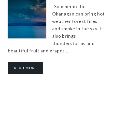
Summer in the
Okanagan can bring hot
weather forest fires
and smoke in the sky. It
also brings
thunderstorms and
beautiful fruit and grapes ...
READ MORE