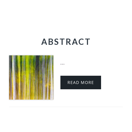
ABSTRACT
...
READ MORE