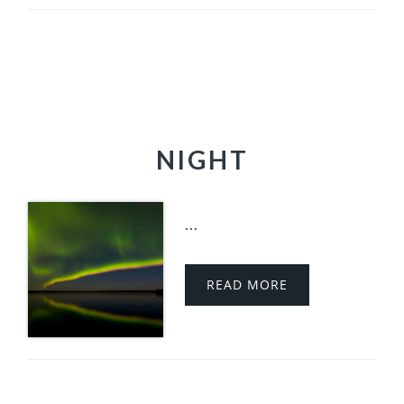
NIGHT
...
READ MORE