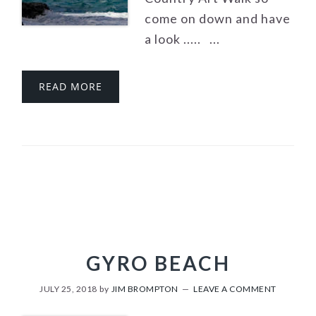
come on down and have
a look ..... ...
READ MORE
GYRO BEACH
JULY 25, 2018
by
JIM BROMPTON
LEAVE A COMMENT