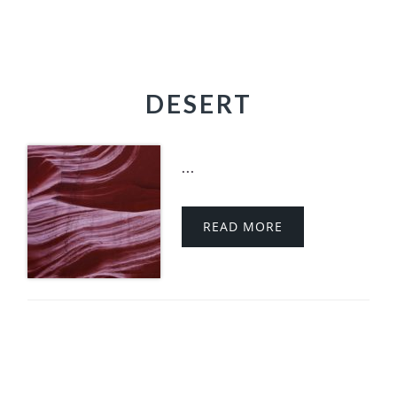
DESERT
...
READ MORE