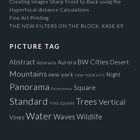
Creating Images Sharp Front to Back using the
Hyperfocal distance Calculations
Fine Art Printing
THE NEW FILTERS ON THE BLOCK. KASE K9
PICTURE TAG
Cities
BW
Abstract
Desert
Aurora
Abstracts
Mountains
new york
Night
NEW YOUR CITY
Panorama
Square
Panoramas
Standard
Trees
Vertical
TIME SQUARE
Water
Waves
Wildlife
Vines