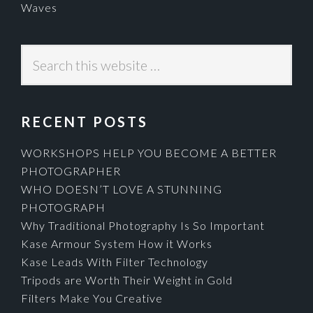
Waves
Search
this
website
RECENT POSTS
WORKSHOPS HELP YOU BECOME A BETTER
PHOTOGRAPHER
WHO DOESN’T LOVE A STUNNING
PHOTOGRAPH
Why Traditional Photography Is So Important
Kase Armour System How it Works
Kase Leads With Filter Technology
Tripods are Worth Their Weight in Gold
Filters Make You Creative