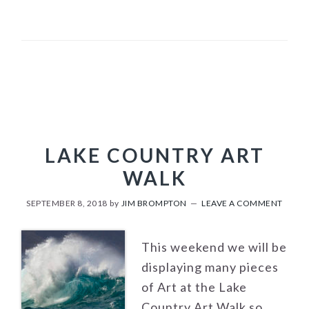
LAKE COUNTRY ART
WALK
SEPTEMBER 8, 2018
by
JIM BROMPTON
LEAVE A COMMENT
This weekend we will be
displaying many pieces
of Art at the Lake
Country Art Walk so