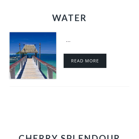
WATER
...
READ MORE
CHERRY SPLENDOUR