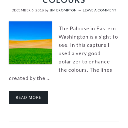
DECEMBER 6, 2018
by
JIM BROMPTON
LEAVE A COMMENT
The Palouse in Eastern
Washington is a sight to
see. In this capture I
used a very good
polarizer to enhance
the colours. The lines
created by the ...
READ MORE