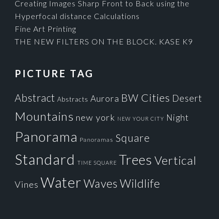
Creating Images Sharp Front to Back using the
Hyperfocal distance Calculations
Fine Art Printing
THE NEW FILTERS ON THE BLOCK. KASE K9
PICTURE TAG
Cities
BW
Abstract
Desert
Aurora
Abstracts
Mountains
new york
Night
NEW YOUR CITY
Panorama
Square
Panoramas
Standard
Trees
Vertical
TIME SQUARE
Water
Waves
Wildlife
Vines