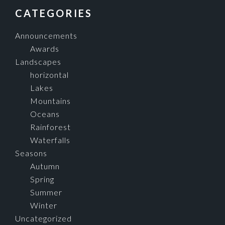
FOOTER
CATEGORIES
Announcements
Awards
Landscapes
horizontal
Lakes
Mountains
Oceans
Rainforest
Waterfalls
Seasons
Autumn
Spring
Summer
Winter
Uncategorized