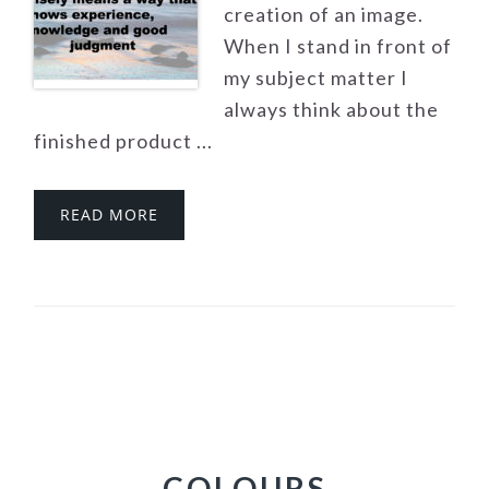
creation of an image.
When I stand in front of
my subject matter I
always think about the
finished product ...
READ MORE
COLOURS