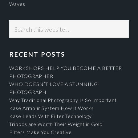
Waves
Search
this
website
RECENT POSTS
WORKSHOPS HELP YOU BECOME A BETTER
PHOTOGRAPHER
WHO DOESN’T LOVE A STUNNING
PHOTOGRAPH
Why Traditional Photography Is So Important
Kase Armour System How it Works
Kase Leads With Filter Technology
Tripods are Worth Their Weight in Gold
Filters Make You Creative