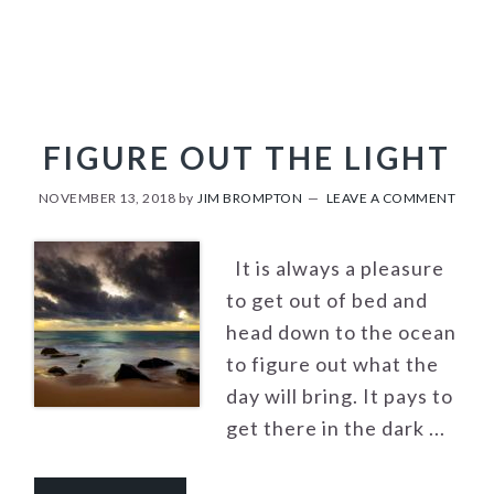
FIGURE OUT THE LIGHT
NOVEMBER 13, 2018
by
JIM BROMPTON
LEAVE A COMMENT
It is always a pleasure
to get out of bed and
head down to the ocean
to figure out what the
day will bring. It pays to
get there in the dark ...