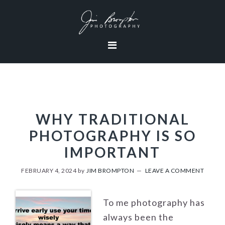
Skip
Skip
Skip
to
to
to
primary
content
footer
navigation
WHY TRADITIONAL
PHOTOGRAPHY IS SO
IMPORTANT
FEBRUARY 4, 2024
by
JIM BROMPTON
LEAVE A COMMENT
To me photography has
always been the