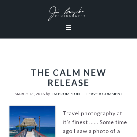
Skip
Skip
Skip
to
to
to
primary
content
footer
navigation
THE CALM NEW
RELEASE
MARCH 13, 2018
by
JIM BROMPTON
LEAVE A COMMENT
Travel photography at
it's finest ...... Some time
ago I saw a photo of a