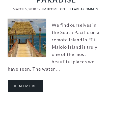
MARCH 5, 2018
by
JIM BROMPTON
LEAVE A COMMENT
We find ourselves in
the South Pacific on a
remote Island in Fiji.
Malolo Island is truly
one of the most
beautiful places we
have seen. The water ...
READ MORE