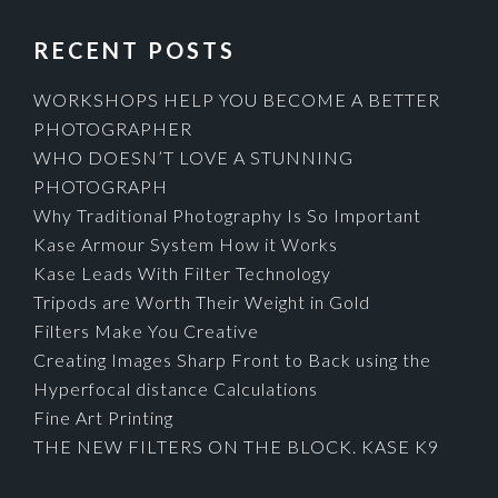
RECENT POSTS
WORKSHOPS HELP YOU BECOME A BETTER
PHOTOGRAPHER
WHO DOESN’T LOVE A STUNNING
PHOTOGRAPH
Why Traditional Photography Is So Important
Kase Armour System How it Works
Kase Leads With Filter Technology
Tripods are Worth Their Weight in Gold
Filters Make You Creative
Creating Images Sharp Front to Back using the
Hyperfocal distance Calculations
Fine Art Printing
THE NEW FILTERS ON THE BLOCK. KASE K9