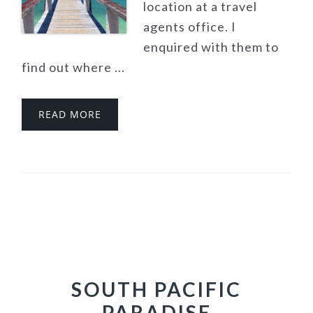
location at a travel
agents office. I
enquired with them to
find out where ...
READ MORE
SOUTH PACIFIC
PARADISE