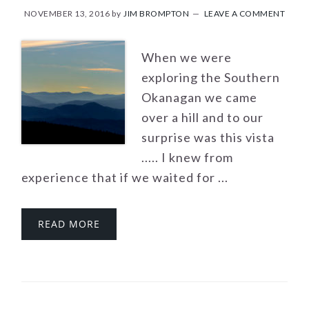
NOVEMBER 13, 2016
by
JIM BROMPTON
LEAVE A COMMENT
When we were
exploring the Southern
Okanagan we came
over a hill and to our
surprise was this vista
..... I knew from
experience that if we waited for ...
READ MORE