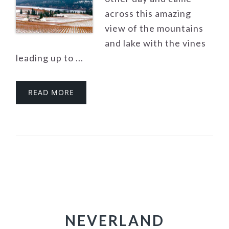
across this amazing
view of the mountains
and lake with the vines
leading up to ...
READ MORE
NEVERLAND