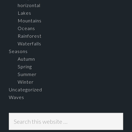
horizontal
Lakes
Mountains
Oceans
Rainforest
Waterfalls
Seasons
Autumn
Spring
Summer
Winter
Uncategorized
Waves
Search
this
website