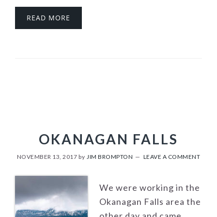
READ MORE
OKANAGAN FALLS
NOVEMBER 13, 2017
by
JIM BROMPTON
LEAVE A COMMENT
We were working in the
Okanagan Falls area the
other day and came