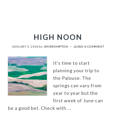
HIGH NOON
JANUARY 3, 2018
by
JIM BROMPTON
LEAVE A COMMENT
It's time to start
planning your trip to
the Palouse. The
springs can vary from
year to year but the
first week of June can
be a good bet. Check with ...