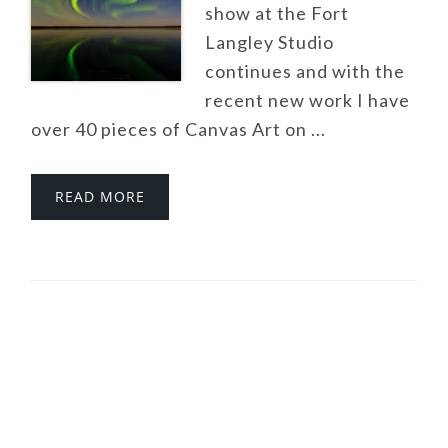
show at the Fort
Langley Studio
continues and with the
recent new work I have
over 40 pieces of Canvas Art on ...
READ MORE