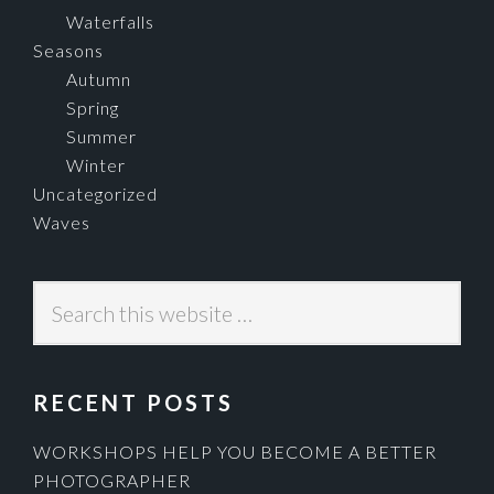
Waterfalls
Seasons
Autumn
Spring
Summer
Winter
Uncategorized
Waves
Search
this
website
RECENT POSTS
WORKSHOPS HELP YOU BECOME A BETTER
PHOTOGRAPHER