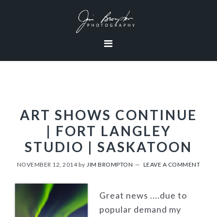
Skip
Skip
Skip
to
to
to
primary
content
footer
navigation
ART SHOWS CONTINUE
| FORT LANGLEY
STUDIO | SASKATOON
NOVEMBER 12, 2014
by
JIM BROMPTON
LEAVE A COMMENT
Great news ....due to
popular demand my