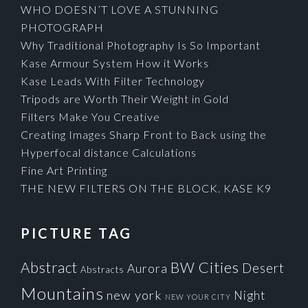
WHO DOESN’T LOVE A STUNNING
PHOTOGRAPH
Why Traditional Photography Is So Important
Kase Armour System How it Works
Kase Leads With Filter Technology
Tripods are Worth Their Weight in Gold
Filters Make You Creative
Creating Images Sharp Front to Back using the
Hyperfocal distance Calculations
Fine Art Printing
THE NEW FILTERS ON THE BLOCK. KASE K9
PICTURE TAG
Cities
BW
Abstract
Desert
Aurora
Abstracts
Mountains
new york
Night
NEW YOUR CITY