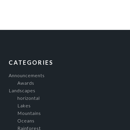
FOOTER
CATEGORIES
Announcements
Awards
Landscapes
horizontal
Lakes
Mountains
Oceans
Rainforest