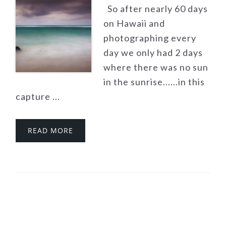
So after nearly 60 days
on Hawaii and
photographing every
day we only had 2 days
where there was no sun
in the sunrise......in this
capture ...
READ MORE