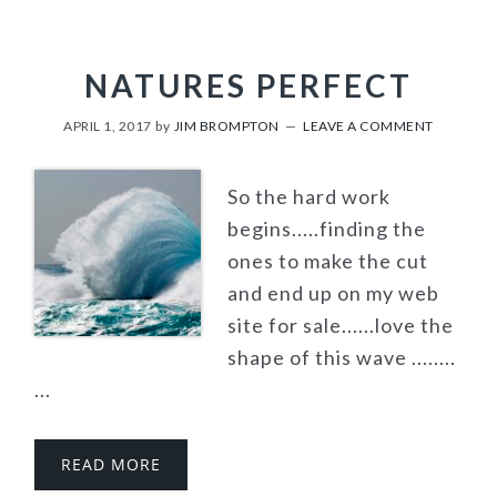
NATURES PERFECT
APRIL 1, 2017
by
JIM BROMPTON
LEAVE A COMMENT
So the hard work
begins.....finding the
ones to make the cut
and end up on my web
site for sale......love the
shape of this wave ........
...
READ MORE