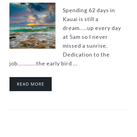
Spending 62 days in
Kauai is still a
dream.....up every day
at 5am so I never
missed a sunrise.
Dedication to the
job............the early bird ...
READ MORE