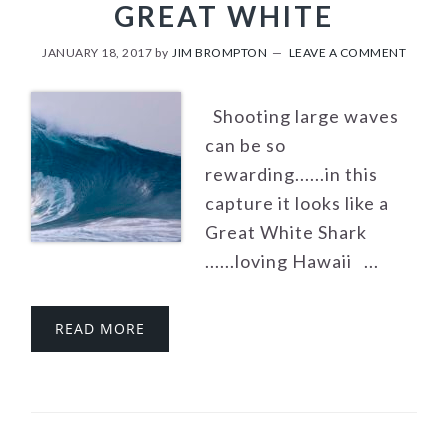
GREAT WHITE
JANUARY 18, 2017
by
JIM BROMPTON
LEAVE A COMMENT
Shooting large waves
can be so
rewarding......in this
capture it looks like a
Great White Shark
......loving Hawaii ...
READ MORE