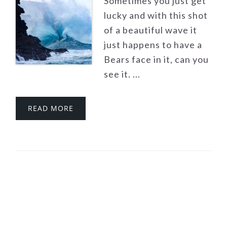
Sometimes you just get
lucky and with this shot
of a beautiful wave it
just happens to have a
Bears face in it, can you
see it. ...
READ MORE