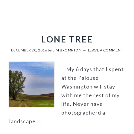
LONE TREE
DECEMBER 20, 2016
by
JIM BROMPTON
LEAVE A COMMENT
My 6 days that I spent
at the Palouse
Washington will stay
with me the rest of my
life. Never have I
photographerd a
landscape ...