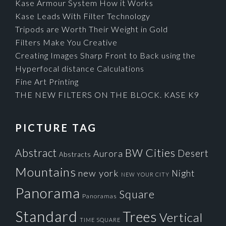
Kase Armour System How it Works
Kase Leads With Filter Technology
Tripods are Worth Their Weight in Gold
Filters Make You Creative
Creating Images Sharp Front to Back using the
Hyperfocal distance Calculations
Fine Art Printing
THE NEW FILTERS ON THE BLOCK. KASE K9
PICTURE TAG
Cities
BW
Abstract
Desert
Aurora
Abstracts
Mountains
new york
Night
NEW YOUR CITY
Panorama
Square
Panoramas
Standard
Trees
Vertical
TIME SQUARE