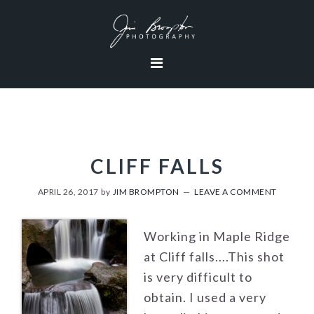
Skip
Skip
Skip
to
to
to
primary
content
footer
navigation
CLIFF FALLS
APRIL 26, 2017
by
JIM BROMPTON
LEAVE A COMMENT
Working in Maple Ridge
at Cliff falls....This shot
is very difficult to
obtain. I used a very