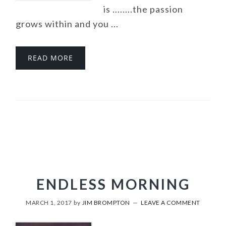
is ........the passion
grows within and you ...
READ MORE
ENDLESS MORNING
MARCH 1, 2017
by
JIM BROMPTON
LEAVE A COMMENT