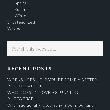
Spring
Summer
Winter
Uncategorized
Waves
Search
this
website
RECENT POSTS
WORKSHOPS HELP YOU BECOME A BETTER
PHOTOGRAPHER
WHO DOESN’T LOVE A STUNNING
PHOTOGRAPH
Why Traditional Photography Is So Important