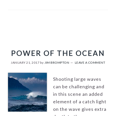
POWER OF THE OCEAN
JANUARY 21, 2017
by
JIM BROMPTON
LEAVE A COMMENT
Shooting large waves
can be challenging and
in this scene an added
element of a catch light
on the wave gives extra