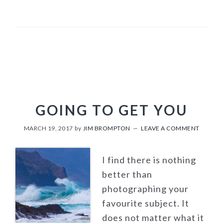
GOING TO GET YOU
MARCH 19, 2017
by
JIM BROMPTON
LEAVE A COMMENT
I find there is nothing
better than
photographing your
favourite subject. It
does not matter what it