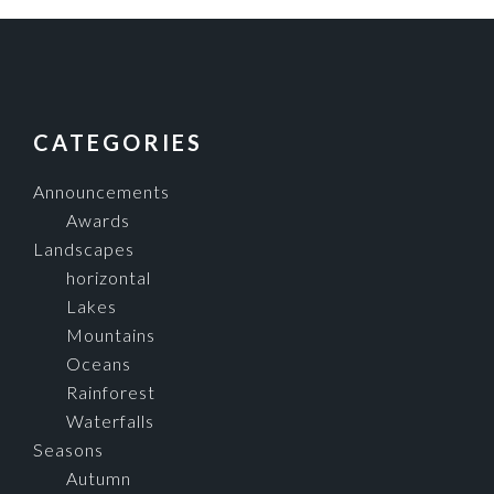
FOOTER
CATEGORIES
Announcements
Awards
Landscapes
horizontal
Lakes
Mountains
Oceans
Rainforest
Waterfalls
Seasons
Autumn