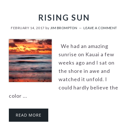
RISING SUN
FEBRUARY 14, 2017
by
JIM BROMPTON
LEAVE A COMMENT
We had an amazing
sunrise on Kauai a few
weeks ago and I sat on
the shore in awe and
watched it unfold. I
could hardly believe the
color ...
READ MORE