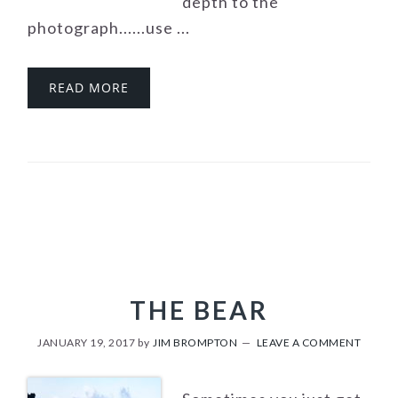
depth to the
photograph......use ...
READ MORE
THE BEAR
JANUARY 19, 2017
by
JIM BROMPTON
LEAVE A COMMENT