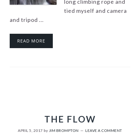
long climbing rope and
tied myself and camera
and tripod ...
READ MORE
THE FLOW
APRIL 5, 2017
by
JIM BROMPTON
LEAVE A COMMENT