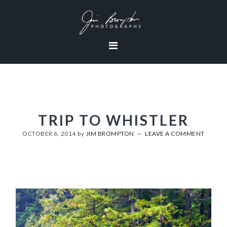
Skip
Skip
Skip
to
to
to
primary
content
footer
navigation
TRIP TO WHISTLER
OCTOBER 6, 2014
by
JIM BROMPTON
LEAVE A COMMENT