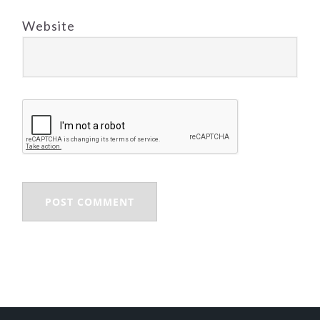
Website