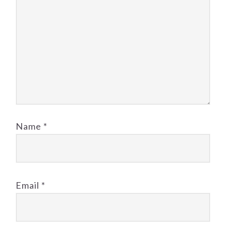
Name
*
Email
*