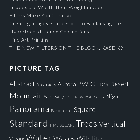
Tripods are Worth Their Weight in Gold
Filters Make You Creative
Creating Images Sharp Front to Back using the
Hyperfocal distance Calculations
Fine Art Printing
THE NEW FILTERS ON THE BLOCK. KASE K9
PICTURE TAG
Cities
BW
Abstract
Desert
Aurora
Abstracts
Mountains
new york
Night
NEW YOUR CITY
Panorama
Square
Panoramas
Standard
Trees
Vertical
TIME SQUARE
Water
Waves
Wildlife
Vines