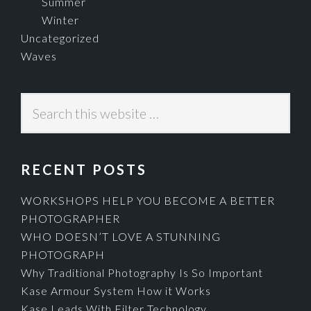
Summer
Winter
Uncategorized
Waves
Search
this
website
RECENT POSTS
WORKSHOPS HELP YOU BECOME A BETTER
PHOTOGRAPHER
WHO DOESN’T LOVE A STUNNING
PHOTOGRAPH
Why Traditional Photography Is So Important
Kase Armour System How it Works
Kase Leads With Filter Technology