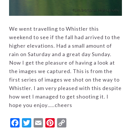
We went travelling to Whistler this
weekend to see if the fall had arrived to the
higher elevations. Had a small amount of
rain on Saturday and a great day Sunday.
Now I get the pleasure of having a look at
the images we captured. This is from the
first series of images we shot on the way to
Whistler. I am very pleased with this despite
how wet I managed to get shooting it. I
hope you enjoy…..cheers
Facebook
Twitter
Email
Pinterest
Copy