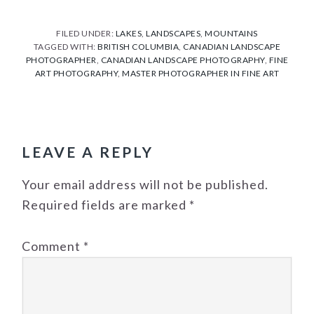
Link
FILED UNDER:
LAKES
,
LANDSCAPES
,
MOUNTAINS
TAGGED WITH:
BRITISH COLUMBIA
,
CANADIAN LANDSCAPE
PHOTOGRAPHER
,
CANADIAN LANDSCAPE PHOTOGRAPHY
,
FINE
ART PHOTOGRAPHY
,
MASTER PHOTOGRAPHER IN FINE ART
READER
INTERACTIONS
LEAVE A REPLY
Your email address will not be published.
Required fields are marked
*
Comment
*