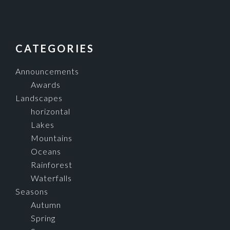
FOOTER
CATEGORIES
Announcements
Awards
Landscapes
horizontal
Lakes
Mountains
Oceans
Rainforest
Waterfalls
Seasons
Autumn
Spring