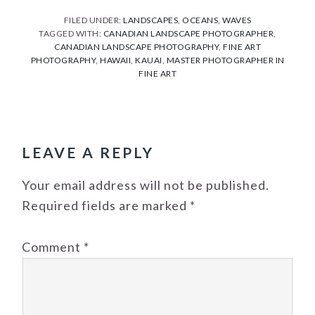
FILED UNDER:
LANDSCAPES
,
OCEANS
,
WAVES
TAGGED WITH:
CANADIAN LANDSCAPE PHOTOGRAPHER
,
CANADIAN LANDSCAPE PHOTOGRAPHY
,
FINE ART
PHOTOGRAPHY
,
HAWAII
,
KAUAI
,
MASTER PHOTOGRAPHER IN
FINE ART
READER
INTERACTIONS
LEAVE A REPLY
Your email address will not be published.
Required fields are marked
*
Comment
*