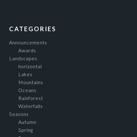
FOOTER
CATEGORIES
Announcements
Awards
Landscapes
horizontal
Lakes
Mountains
Oceans
Rainforest
Waterfalls
Seasons
Autumn
Spring