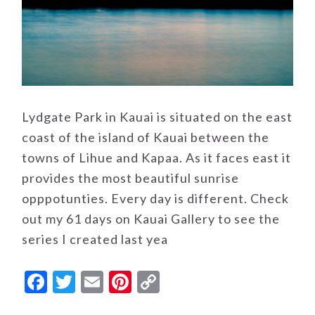
Lydgate Park in Kauai is situated on the east
coast of the island of Kauai between the
towns of Lihue and Kapaa. As it faces east it
provides the most beautiful sunrise
opppotunties. Every day is different. Check
out my 61 days on Kauai Gallery to see the
series I created last yea
Facebook
Twitter
Email
Pinterest
Copy
Link