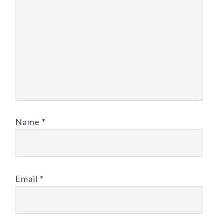
Name
*
Email
*