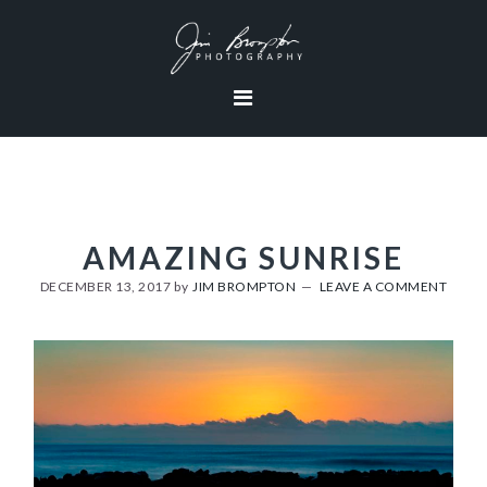
Skip
Skip
Skip
to
to
to
primary
content
footer
navigation
AMAZING SUNRISE
DECEMBER 13, 2017
by
JIM BROMPTON
LEAVE A COMMENT