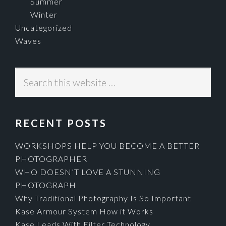
Summer
Winter
Uncategorized
Waves
Search
this
website
RECENT POSTS
WORKSHOPS HELP YOU BECOME A BETTER
PHOTOGRAPHER
WHO DOESN’T LOVE A STUNNING
PHOTOGRAPH
Why Traditional Photography Is So Important
Kase Armour System How it Works
Kase Leads With Filter Technology