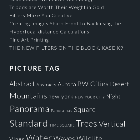
Tripods are Worth Their Weight in Gold
Filters Make You Creative
Creating Images Sharp Front to Back using the
Hyperfocal distance Calculations
Fine Art Printing
THE NEW FILTERS ON THE BLOCK. KASE K9
PICTURE TAG
Cities
BW
Abstract
Desert
Aurora
Abstracts
Mountains
new york
Night
NEW YOUR CITY
Panorama
Square
Panoramas
Standard
Trees
Vertical
TIME SQUARE
Water
Waves
Wildlife
Vines