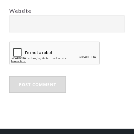
Website