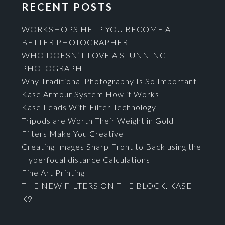
RECENT POSTS
WORKSHOPS HELP YOU BECOME A
BETTER PHOTOGRAPHER
WHO DOESN’T LOVE A STUNNING
PHOTOGRAPH
Why Traditional Photography Is So Important
Kase Armour System How it Works
Kase Leads With Filter Technology
Tripods are Worth Their Weight in Gold
Filters Make You Creative
Creating Images Sharp Front to Back using the
Hyperfocal distance Calculations
Fine Art Printing
THE NEW FILTERS ON THE BLOCK. KASE
K9