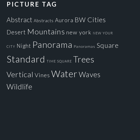
PICTURE TAG
Cities
BW
Abstract
Aurora
Abstracts
Mountains
Desert
new york
NEW YOUR
Panorama
Square
Night
Panoramas
CITY
Standard
Trees
TIME SQUARE
Water
Vertical
Waves
Vines
Wildlife