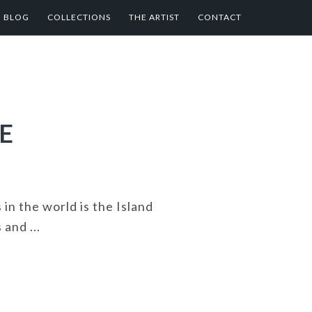
BLOG
COLLECTIONS
THE ARTIST
CONTACT
E
n the world is the Island
and ...