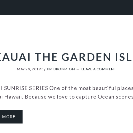
KAUAI THE GARDEN ISL
MAY 29, 2019
by
JIM BROMPTON
LEAVE A COMMENT
 SUNRISE SERIES One of the most beautiful places i
ai Hawaii. Because we love to capture Ocean scenes 
D MORE