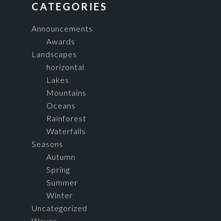
FOOTER
CATEGORIES
Announcements
Awards
Landscapes
horizontal
Lakes
Mountains
Oceans
Rainforest
Waterfalls
Seasons
Autumn
Spring
Summer
Winter
Uncategorized
Waves