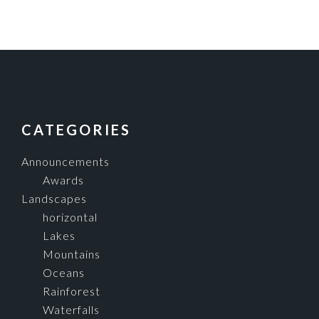
FOOTER
CATEGORIES
Announcements
Awards
Landscapes
horizontal
Lakes
Mountains
Oceans
Rainforest
Waterfalls