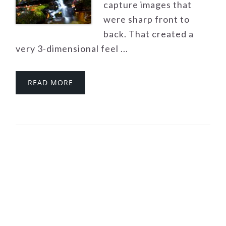
capture images that
were sharp front to
back. That created a
very 3-dimensional feel ...
READ MORE