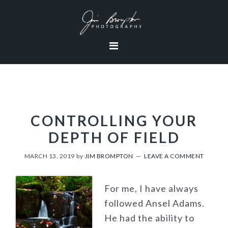
Skip
Skip
Skip
to
to
to
primary
content
footer
navigation
CONTROLLING YOUR
DEPTH OF FIELD
MARCH 13, 2019
by
JIM BROMPTON
LEAVE A COMMENT
For me, I have always
followed Ansel Adams.
He had the ability to