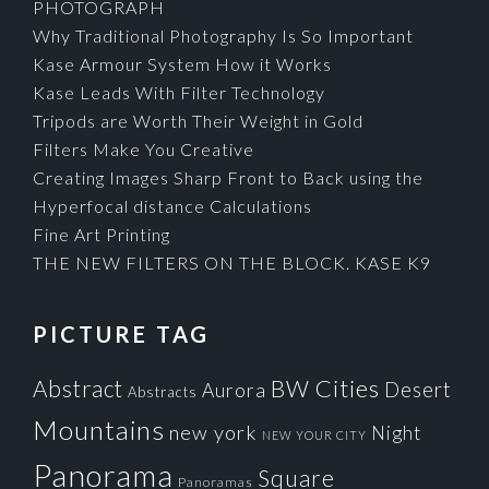
PHOTOGRAPH
Why Traditional Photography Is So Important
Kase Armour System How it Works
Kase Leads With Filter Technology
Tripods are Worth Their Weight in Gold
Filters Make You Creative
Creating Images Sharp Front to Back using the
Hyperfocal distance Calculations
Fine Art Printing
THE NEW FILTERS ON THE BLOCK. KASE K9
PICTURE TAG
Cities
BW
Abstract
Desert
Aurora
Abstracts
Mountains
new york
Night
NEW YOUR CITY
Panorama
Square
Panoramas