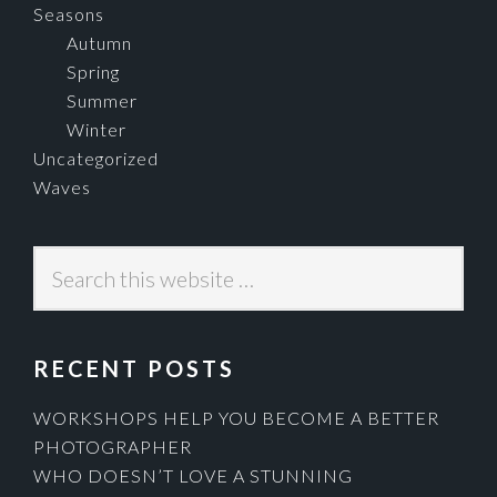
Seasons
Autumn
Spring
Summer
Winter
Uncategorized
Waves
Search
this
website
RECENT POSTS
WORKSHOPS HELP YOU BECOME A BETTER
PHOTOGRAPHER
WHO DOESN’T LOVE A STUNNING