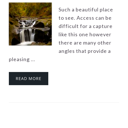
Such a beautiful place
to see. Access can be
difficult for a capture
like this one however
there are many other
angles that provide a
pleasing ...
READ MORE