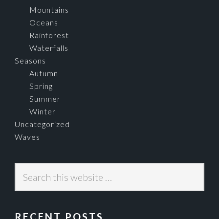
Mountains
Oceans
Rainforest
Waterfalls
Seasons
Autumn
Spring
Summer
Winter
Uncategorized
Waves
Search
this
website
RECENT POSTS