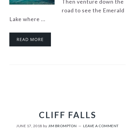
Then venture down the
road to see the Emerald
Lake where ...
READ MORE
CLIFF FALLS
JUNE 17, 2018
by
JIM BROMPTON
LEAVE A COMMENT