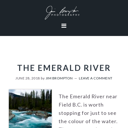
Skip
Skip
Skip
to
to
to
primary
content
footer
navigation
THE EMERALD RIVER
JUNE 28, 2018
by
JIM BROMPTON
LEAVE A COMMENT
The Emerald River near
Field B.C. is worth
stopping for just to see
the colour of the water.