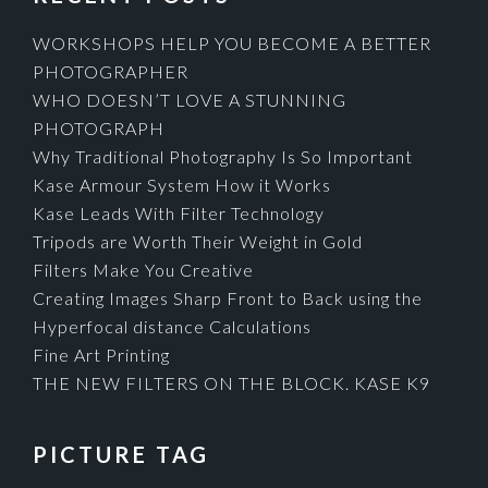
WORKSHOPS HELP YOU BECOME A BETTER
PHOTOGRAPHER
WHO DOESN’T LOVE A STUNNING
PHOTOGRAPH
Why Traditional Photography Is So Important
Kase Armour System How it Works
Kase Leads With Filter Technology
Tripods are Worth Their Weight in Gold
Filters Make You Creative
Creating Images Sharp Front to Back using the
Hyperfocal distance Calculations
Fine Art Printing
THE NEW FILTERS ON THE BLOCK. KASE K9
PICTURE TAG