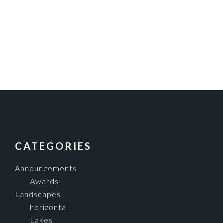
FOOTER
CATEGORIES
Announcements
Awards
Landscapes
horizontal
Lakes