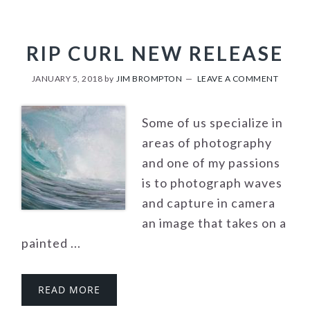
RIP CURL NEW RELEASE
JANUARY 5, 2018
by
JIM BROMPTON
LEAVE A COMMENT
Some of us specialize in
areas of photography
and one of my passions
is to photograph waves
and capture in camera
an image that takes on a
painted ...
READ MORE