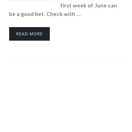
first week of June can
be a good bet. Check with ...
READ MORE