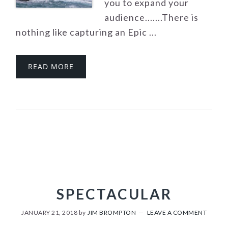
you to expand your
audience.......There is
nothing like capturing an Epic ...
READ MORE
SPECTACULAR
JANUARY 21, 2018
by
JIM BROMPTON
LEAVE A COMMENT