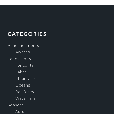
FOOTER
CATEGORIES
Announcements
Awards
Landscapes
horizontal
Lakes
Mountains
Oceans
Rainforest
Waterfalls
Seasons
Autumn