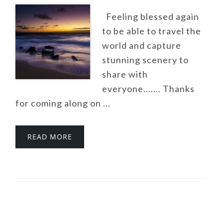
Feeling blessed again
to be able to travel the
world and capture
stunning scenery to
share with
everyone....... Thanks
for coming along on ...
READ MORE