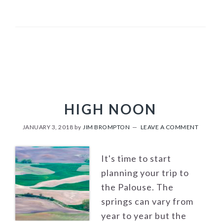
HIGH NOON
JANUARY 3, 2018
by
JIM BROMPTON
LEAVE A COMMENT
It's time to start
planning your trip to
the Palouse. The
springs can vary from
year to year but the