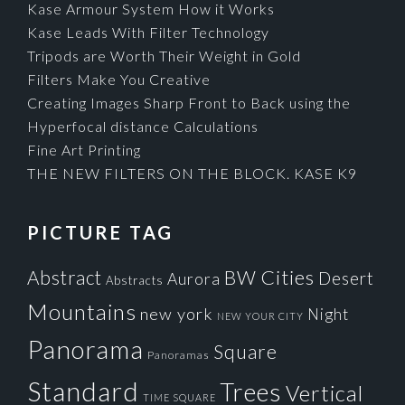
Kase Armour System How it Works
Kase Leads With Filter Technology
Tripods are Worth Their Weight in Gold
Filters Make You Creative
Creating Images Sharp Front to Back using the
Hyperfocal distance Calculations
Fine Art Printing
THE NEW FILTERS ON THE BLOCK. KASE K9
PICTURE TAG
Cities
BW
Abstract
Desert
Aurora
Abstracts
Mountains
new york
Night
NEW YOUR CITY
Panorama
Square
Panoramas
Standard
Trees
Vertical
TIME SQUARE