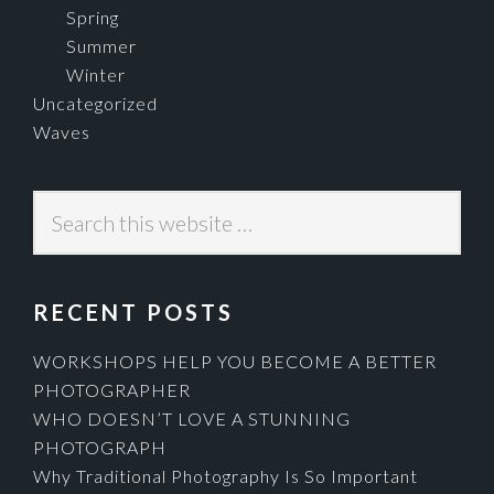
Spring
Summer
Winter
Uncategorized
Waves
Search
this
website
RECENT POSTS
WORKSHOPS HELP YOU BECOME A BETTER
PHOTOGRAPHER
WHO DOESN’T LOVE A STUNNING
PHOTOGRAPH
Why Traditional Photography Is So Important