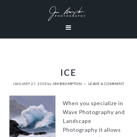
Skip
Skip
Skip
to
to
to
primary
content
footer
navigation
ICE
JANUARY 27, 2018
by
JIM BROMPTON
LEAVE A COMMENT
When you specialize in
Wave Photography and
Landscape
Photography it allows